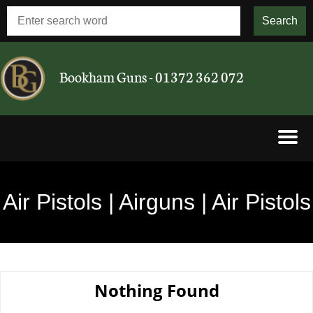
Bookham Guns - 01372 362 072
Shotguns
Air Pistols | Airguns | Air Pistols
Rifles
Airguns
Nothing Found
Cartridges