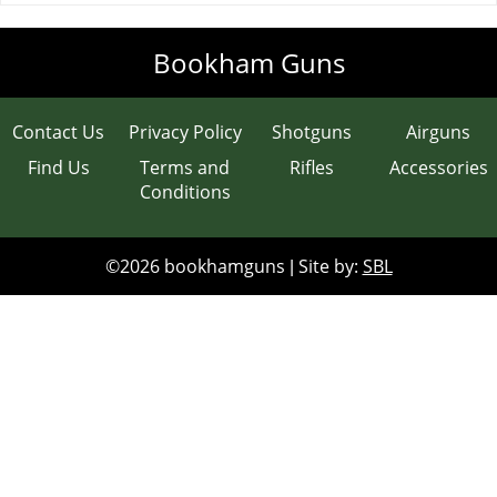
Clays
Bookham Guns
Gun Safes
Contact Us
Privacy Policy
Shotguns
Airguns
Accessories
Find Us
Terms and
Rifles
Accessories
Conditions
Scopes
Contact & Opening Times
©2026 bookhamguns
Site by:
SBL
|