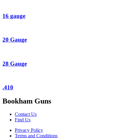
16 gauge
20 Gauge
28 Gauge
.410
Bookham Guns
Contact Us
Find Us
Privacy Policy
Terms and Conditions