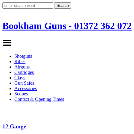
Bookham Guns - 01372 362 072
Shotguns
Rifles
Airguns
Cartridges
Clays
Gun Safes
Accessories
Scopes
Contact & Opening Times
12 Gauge