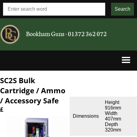
Bookham Guns - 01372 362 072
SC2S Bulk
Shotguns
Cartridge / Ammo
Rifles
/ Accessory Safe
Height
916mm
£
Airguns
Width
Dimensions
407mm
Depth
Cartridges
320mm