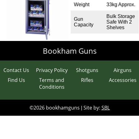
Weight
33kg Approx.
Clays
Bulk Storage
Gun
Gun Safes
Safe With 2
Capacity
Shelves
Accessories
Bookham Guns
Scopes
Contact Us
Privacy Policy
Shotguns
Airguns
Contact & Opening Times
Find Us
Terms and
Rifles
Accessories
Conditions
©2026 bookhamguns
Site by:
SBL
|