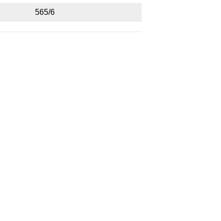
565/6