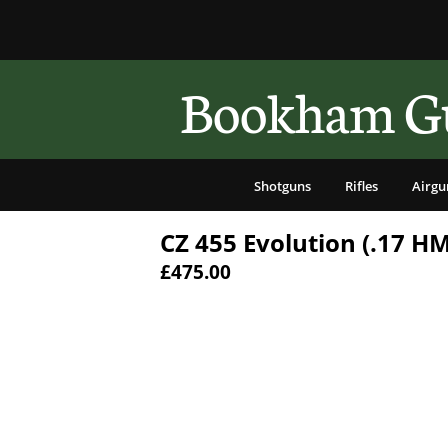
Bookham Gu
Shotguns
Rifles
Airgu
CZ 455 Evolution (.17 H
£475.00