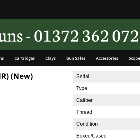
ns - 01372 362 072
ns
Cartridges
Clays
Gun Safes
Accessories
Scope
MR) (New)
Serial
Type
Caliber
Thread
Condition
Boxed/Cased