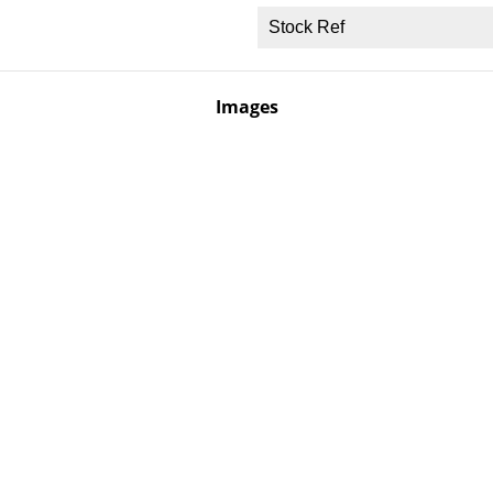
Stock Ref
Images