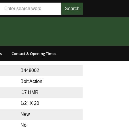
s
Contact & Opening Times
B448002
Bolt Action
.17 HMR
1/2" X 20
New
No